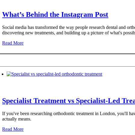
What’s Behind the Instagram Post
Social media has transformed the way people research dental and ortho
discovering new treatments, and building up a picture of what's possib
Read More
Specialist Treatment vs Specialist-Led Tr
If you've been researching orthodontic treatment in London, you'll have
actually means.
Read More