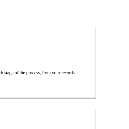
ach stage of the process, from your records