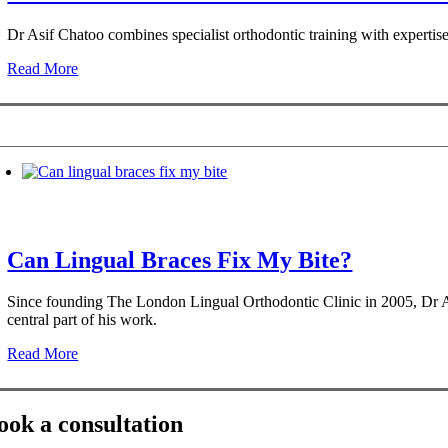
Dr Asif Chatoo combines specialist orthodontic training with expertis
Read More
Can Lingual Braces Fix My Bite?
Since founding The London Lingual Orthodontic Clinic in 2005, Dr Asif
central part of his work.
Read More
ook a consultation