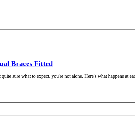
al Braces Fitted
ot quite sure what to expect, you're not alone. Here's what happens at e