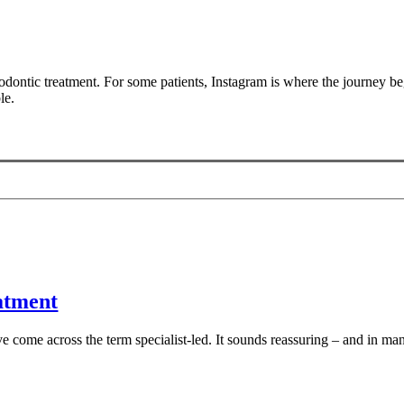
dontic treatment. For some patients, Instagram is where the journey beg
le.
eatment
 come across the term specialist-led. It sounds reassuring – and in many