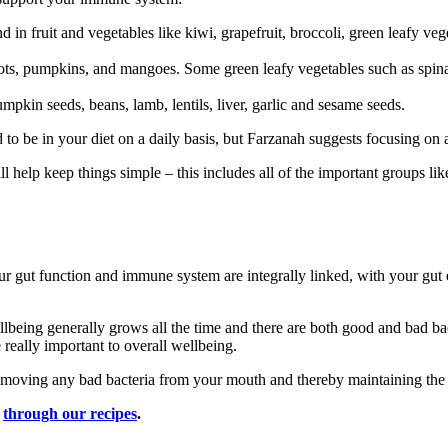
nd in fruit and vegetables like kiwi, grapefruit, broccoli, green leafy veg
ricots, pumpkins, and mangoes. Some green leafy vegetables such as spin
pumpkin seeds, beans, lamb, lentils, liver, garlic and sesame seeds.
ed to be in your diet on a daily basis, but Farzanah suggests focusing on 
ll help keep things simple – this includes all of the important groups lik
 gut function and immune system are integrally linked, with your gut 
ellbeing generally grows all the time and there are both good and bad bac
really important to overall wellbeing.
removing any bad bacteria from your mouth and thereby maintaining the
k
through our recipes
.