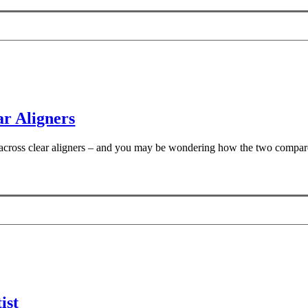
r Aligners
e across clear aligners – and you may be wondering how the two compar
ist