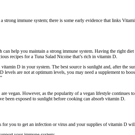
 a strong immune system; there is some early evidence that links Vitam
th can help you maintain a strong immune system. Having the right diet i
ous recipes for a Tuna Salad Nicoise that’s rich in vitamin D.
vitamin D in your system. The best source is sunlight and, after the
 levels are not at optimum levels, you may need a supplement to boost i
.”
you are vegan. However, as the popularity of a vegan lifestyle continue
ve been exposed to sunlight before cooking can absorb vitamin D.
 is for you to get an infection or virus and your supplies of vitamin D wi
 support your immune system: