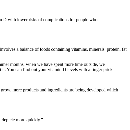
in D with lower risks of complications for people who
nvolves a balance of foods containing vitamins, minerals, protein, fat
 summer months, when we have spent more time outside, we
t. You can find out your vitamin D levels with a finger prick
s to grow, more products and ingredients are being developed which
ll deplete more quickly.”