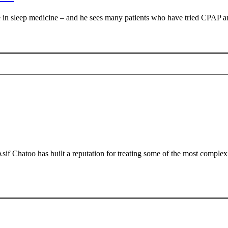
e in sleep medicine – and he sees many patients who have tried CPAP an
 Chatoo has built a reputation for treating some of the most complex o