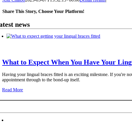
Share This Story, Choose Your Platform!
Facebook
X
Reddit
LinkedIn
WhatsApp
Telegram
Tumblr
Pinterest
Vk
Xing
Email
atest news
What to Expect When You Have Your Lingu
Having your lingual braces fitted is an exciting milestone. If you're n
appointment through to the bond-up itself.
Read More