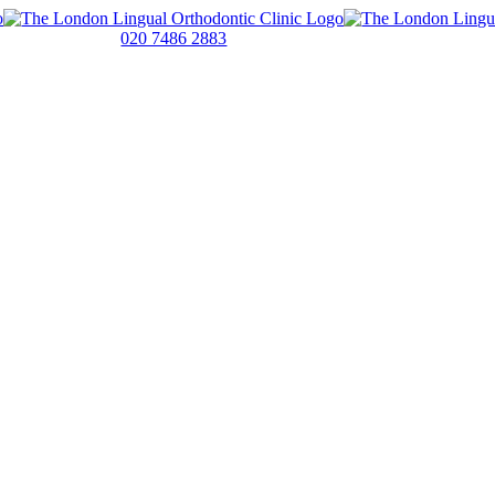
020 7486 2883