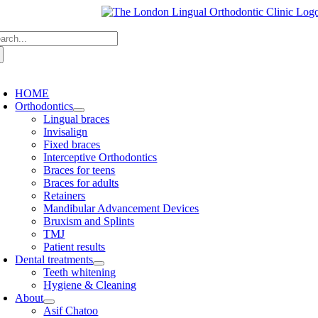
Skip
to
arch
content
:
oggle
avigation
HOME
Orthodontics
Lingual braces
Invisalign
Fixed braces
Interceptive Orthodontics
Braces for teens
Braces for adults
Retainers
Mandibular Advancement Devices
Bruxism and Splints
TMJ
Patient results
Dental treatments
Teeth whitening
Hygiene & Cleaning
About
Asif Chatoo