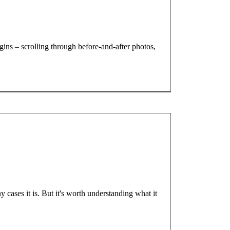
ins – scrolling through before-and-after photos,
 cases it is. But it's worth understanding what it