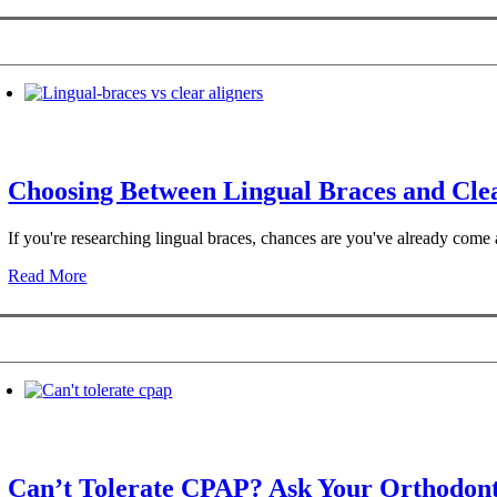
Choosing Between Lingual Braces and Clea
If you're researching lingual braces, chances are you've already com
Read More
Can’t Tolerate CPAP? Ask Your Orthodont