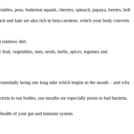
etables, peas, butternut squash, cherries, spinach, papaya, berries, bell
ach and kale are also rich in beta-carotene, which your body converts
a rainbow diet.
e fruit, vegetables, nuts, seeds, herbs, spices, legumes and
essentially being one long tube which begins in the mouth – and why
teria in our bodies, our mouths are especially prone to bad bacteria.
 health of your gut and immune system.