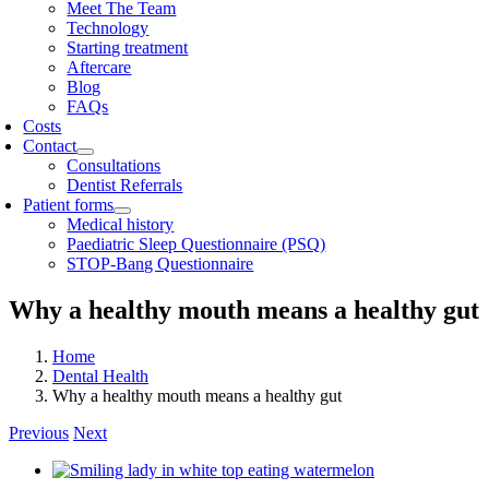
Meet The Team
Technology
Starting treatment
Aftercare
Blog
FAQs
Costs
Contact
Consultations
Dentist Referrals
Patient forms
Medical history
Paediatric Sleep Questionnaire (PSQ)
STOP-Bang Questionnaire
Why a healthy mouth means a healthy gut
Home
Dental Health
Why a healthy mouth means a healthy gut
Previous
Next
View
Larger