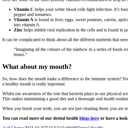
Vitamin C
helps your white blood cells fight infection. It’s fou
pepper and tomatoes.
Vitamin A
is found in liver, eggs, sweet potatoes, carrots, ap
into vitamin A.
Zinc
helps inhibit viral replication in the cells and is found in 
It can be complicated to think about all the different nutrients that ne
“Imagining all the colours of the rainbow in a series of foods wi
beans.”
What about my mouth?
So, how does the mouth make a difference to the immune system? Your
a healthy mouth is really important.
Whilst our awareness of the role that bacteria plays in our physical w
This makes maintaining a good diet and a thorough oral health routine 
When you brush your teeth, you are not just cleaning them; you are 
You can read more of our dental health
blogs here
or have a loo
Asif Chatoo
2023-03-07T15:52:15+00:00
Dental Health
|