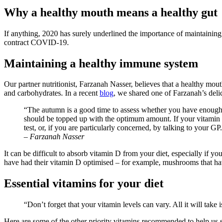
Image
Why a healthy mouth means a healthy gut
If anything, 2020 has surely underlined the importance of maintaining
contract COVID-19.
Maintaining a healthy immune system
Our partner nutritionist, Farzanah Nasser, believes that a healthy mou
and carbohydrates. In a recent
blog
,
we shared one of Farzanah’s delici
“The autumn is a good time to assess whether you have enough 
should be topped up with the optimum amount. If your vitamin D
test, or, if you are particularly concerned, by talking to your GP
–
Farzanah Nasser
It can be difficult to absorb vitamin D from your diet, especially if 
have had their vitamin D optimised – for example, mushrooms that ha
Essential vitamins for your diet
“Don’t forget that your vitamin levels can vary. All it will take
Here are some of the other priority vitamins recommended to help us