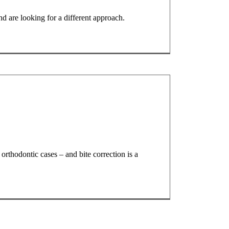
d are looking for a different approach.
rthodontic cases – and bite correction is a