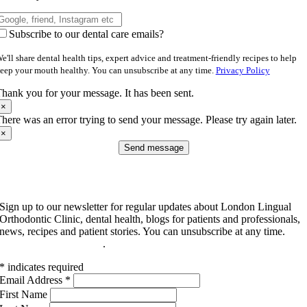
Subscribe to our dental care emails?
e'll share dental health tips, expert advice and treatment-friendly recipes to help
eep your mouth healthy. You can unsubscribe at any time.
Privacy Policy
hank you for your message. It has been sent.
×
here was an error trying to send your message. Please try again later.
×
Send message
Subscribe to our newsletter
Sign up to our newsletter for regular updates about London Lingual
Orthodontic Clinic, dental health, blogs for patients and professionals,
news, recipes and patient stories. You can unsubscribe at any time.
Read our privacy policy
.
*
indicates required
Email Address
*
First Name