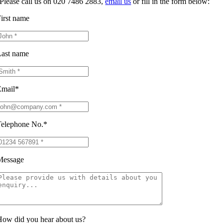
Please call us on 020 7486 2883,
email us
or fill in the form below:
irst name
ast name
Email*
elephone No.*
Message
ow did you hear about us?