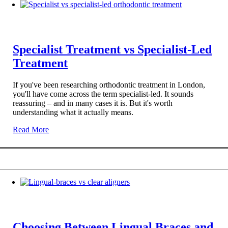
Specialist Treatment vs Specialist-Led
Treatment
If you've been researching orthodontic treatment in London,
you'll have come across the term specialist-led. It sounds
reassuring – and in many cases it is. But it's worth
understanding what it actually means.
Read More
Choosing Between Lingual Braces and