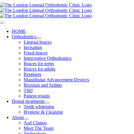
Skip
to
content
Toggle
Navigation
HOME
Orthodontics
Lingual braces
Invisalign
Fixed braces
Interceptive Orthodontics
Braces for teens
Braces for adults
Retainers
Mandibular Advancement Devices
Bruxism and Splints
TMJ
Patient results
Dental treatments
Teeth whitening
Hygiene & Cleaning
About
Asif Chatoo
Meet The Team
Technology