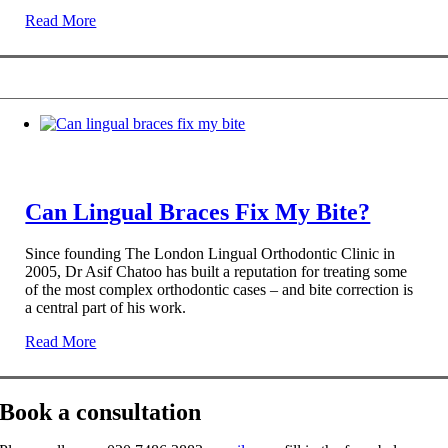
Read More
Can Lingual Braces Fix My Bite?
Since founding The London Lingual Orthodontic Clinic in
2005, Dr Asif Chatoo has built a reputation for treating some
of the most complex orthodontic cases – and bite correction is
a central part of his work.
Read More
Book a consultation