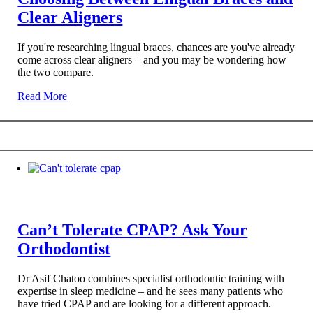
Clear Aligners
If you're researching lingual braces, chances are you've already
come across clear aligners – and you may be wondering how
the two compare.
Read More
Can’t Tolerate CPAP? Ask Your
Orthodontist
Dr Asif Chatoo combines specialist orthodontic training with
expertise in sleep medicine – and he sees many patients who
have tried CPAP and are looking for a different approach.