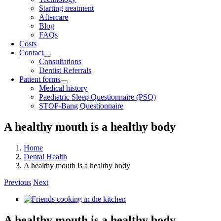
Starting treatment
Aftercare
Blog
FAQs
Costs
Contact
Consultations
Dentist Referrals
Patient forms
Medical history
Paediatric Sleep Questionnaire (PSQ)
STOP-Bang Questionnaire
A healthy mouth is a healthy body
Home
Dental Health
A healthy mouth is a healthy body
Previous
Next
View
Larger
Image
A healthy mouth is a healthy body