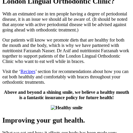
London Lingual Orthodontic Clinic?
With an estimated one in ten people having a degree of periodontal
disease, it is an issue we should all be aware of. (It should be noted
that anyone with active periodontal disease will be advised against
going ahead with orthodontic treatment.)
Our patients will know we promote diets that are healthy for both
the mouth and the body, which is why we have partnered with
nutritionist Farzanah Nasser. Dr Asif and nutritionist Farzanah work
together to support patients of the London Lingual Orthodontic
Clinic who want to eat well while in braces.
Visit the ‘
Recipes
’ section for recommendations about how you can
eat both healthily and comfortably with braces throughout your
orthodontic treatments.
Above and beyond a shining smile, we believe a healthy mouth
is a fantastic insurance policy for future health!
Improving your gut health.
What we eat and how it affects our body has been made very