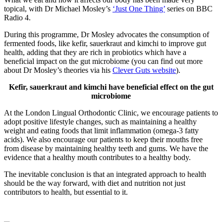
topical, with Dr Michael Mosley’s
‘Just One Thing’
series on BBC
Radio 4.
During this programme, Dr Mosley advocates the consumption of
fermented foods, like kefir, sauerkraut and kimchi to improve gut
health, adding that they are rich in probiotics which have a
beneficial impact on the gut microbiome (you can find out more
about Dr Mosley’s theories via his
Clever Guts website
).
Kefir, sauerkraut and kimchi have beneficial effect on the gut
microbiome
At the London Lingual Orthodontic Clinic, we encourage patients to
adopt positive lifestyle changes, such as maintaining a healthy
weight and eating foods that limit inflammation (omega-3 fatty
acids). We also encourage our patients to keep their mouths free
from disease by maintaining healthy teeth and gums. We have the
evidence that a healthy mouth contributes to a healthy body.
The inevitable conclusion is that an integrated approach to health
should be the way forward, with diet and nutrition not just
contributors to health, but essential to it.