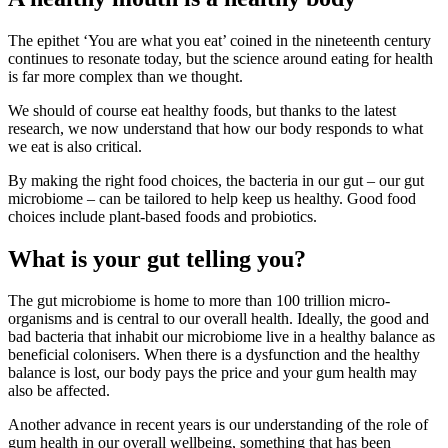
The epithet ‘You are what you eat’ coined in the nineteenth century
continues to resonate today, but the science around eating for health
is far more complex than we thought.
We should of course eat healthy foods, but thanks to the latest
research, we now understand that how our body responds to what
we eat is also critical.
By making the right food choices, the bacteria in our gut – our gut
microbiome – can be tailored to help keep us healthy. Good food
choices include plant-based foods and probiotics.
What is your gut telling you?
The gut microbiome is home to more than 100 trillion micro-
organisms and is central to our overall health. Ideally, the good and
bad bacteria that inhabit our microbiome live in a healthy balance as
beneficial colonisers. When there is a dysfunction and the healthy
balance is lost, our body pays the price and your gum health may
also be affected.
Another advance in recent years is our understanding of the role of
gum health in our overall wellbeing, something that has been