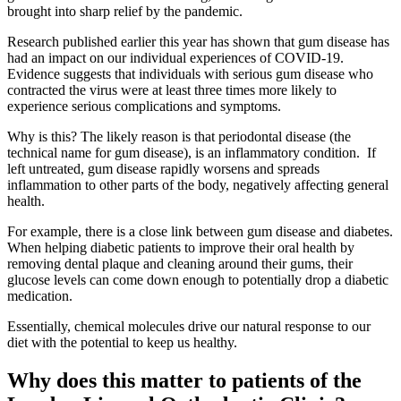
brought into sharp relief by the pandemic.
Research published earlier this year has shown that gum disease has
had an impact on our individual experiences of COVID-19.
Evidence suggests that individuals with serious gum disease who
contracted the virus were at least three times more likely to
experience serious complications and symptoms.
Why is this? The likely reason is that periodontal disease (the
technical name for gum disease), is an inflammatory condition. If
left untreated, gum disease rapidly worsens and spreads
inflammation to other parts of the body, negatively affecting general
health.
For example, there is a close link between gum disease and diabetes.
When helping diabetic patients to improve their oral health by
removing dental plaque and cleaning around their gums, their
glucose levels can come down enough to potentially drop a diabetic
medication.
Essentially, chemical molecules drive our natural response to our
diet with the potential to keep us healthy.
Why does this matter to patients of the