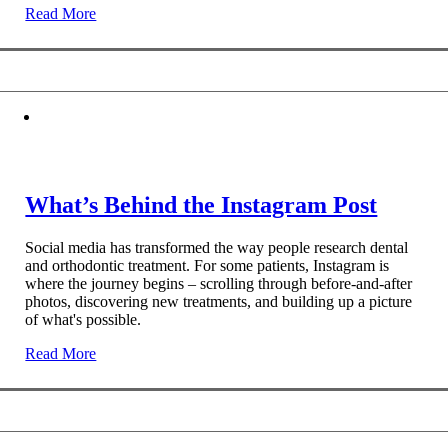
Read More
What’s Behind the Instagram Post
Social media has transformed the way people research dental
and orthodontic treatment. For some patients, Instagram is
where the journey begins – scrolling through before-and-after
photos, discovering new treatments, and building up a picture
of what's possible.
Read More