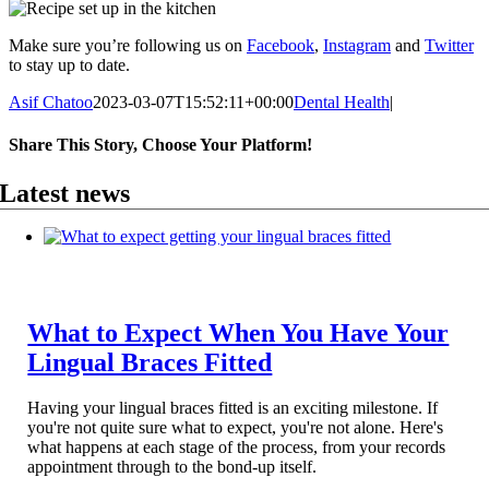
Make sure you’re following us on
Facebook
,
Instagram
and
Twitter
to stay up to date.
Asif Chatoo
2023-03-07T15:52:11+00:00
Dental Health
|
Share This Story, Choose Your Platform!
Facebook
X
Reddit
LinkedIn
WhatsApp
Telegram
Tumblr
Pinterest
Vk
Xing
Email
Latest news
What to Expect When You Have Your
Lingual Braces Fitted
Having your lingual braces fitted is an exciting milestone. If
you're not quite sure what to expect, you're not alone. Here's
what happens at each stage of the process, from your records
appointment through to the bond-up itself.