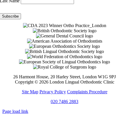
Last Name
26 Harmont House, 20 Harley Street, London W1G 9PJ
Copyright ©
2026 London Lingual Orthodontic Clinic
Site Map
Privacy Policy
Complaints Procedure
020 7486 2883
Page load link
Go
to
Top