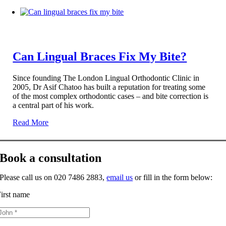
Can Lingual Braces Fix My Bite?
Since founding The London Lingual Orthodontic Clinic in
2005, Dr Asif Chatoo has built a reputation for treating some
of the most complex orthodontic cases – and bite correction is
a central part of his work.
Read More
Book a consultation
Please call us on 020 7486 2883,
email us
or fill in the form below:
irst name