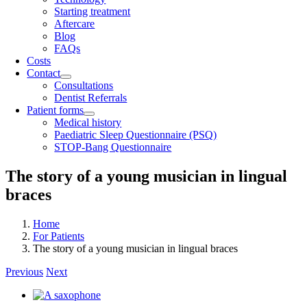
Starting treatment
Aftercare
Blog
FAQs
Costs
Contact
Consultations
Dentist Referrals
Patient forms
Medical history
Paediatric Sleep Questionnaire (PSQ)
STOP-Bang Questionnaire
The story of a young musician in lingual
braces
Home
For Patients
The story of a young musician in lingual braces
Previous
Next
View
Larger