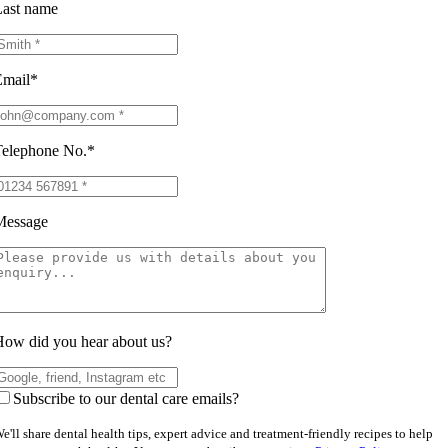
ast name
Email*
elephone No.*
Message
ow did you hear about us?
Subscribe to our dental care emails?
e'll share dental health tips, expert advice and treatment-friendly recipes to help