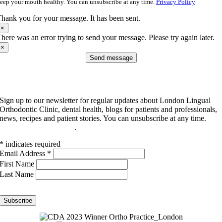
eep your mouth healthy. You can unsubscribe at any time.
Privacy Policy
hank you for your message. It has been sent.
×
here was an error trying to send your message. Please try again later.
×
Send message
Subscribe to our newsletter
Sign up to our newsletter for regular updates about London Lingual
Orthodontic Clinic, dental health, blogs for patients and professionals,
news, recipes and patient stories. You can unsubscribe at any time.
Read our privacy policy
.
*
indicates required
Email Address
*
First Name
Last Name