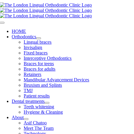
Skip
to
content
Toggle
Navigation
HOME
Orthodontics
Lingual braces
Invisalign
Fixed braces
Interceptive Orthodontics
Braces for teens
Braces for adults
Retainers
Mandibular Advancement Devices
Bruxism and Splints
TMJ
Patient results
Dental treatments
Teeth whitening
Hygiene & Cleaning
About
Asif Chatoo
Meet The Team
Technology