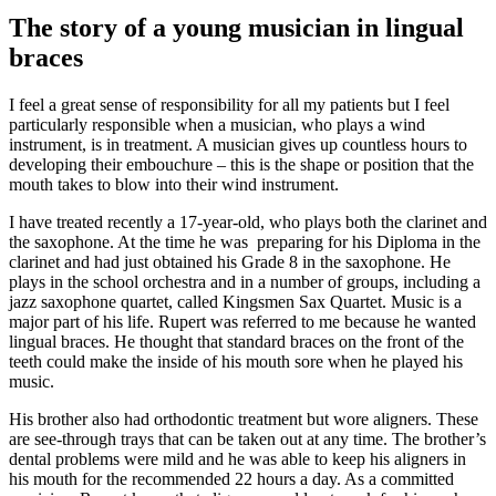
Image
The story of a young musician in lingual
braces
I feel a great sense of responsibility for all my patients but I feel
particularly responsible when a musician, who plays a wind
instrument, is in treatment. A musician gives up countless hours to
developing their embouchure – this is the shape or position that the
mouth takes to blow into their wind instrument.
I have treated recently a 17-year-old, who plays both the clarinet and
the saxophone. At the time he was preparing for his Diploma in the
clarinet and had just obtained his Grade 8 in the saxophone. He
plays in the school orchestra and in a number of groups, including a
jazz saxophone quartet, called Kingsmen Sax Quartet. Music is a
major part of his life. Rupert was referred to me because he wanted
lingual braces. He thought that standard braces on the front of the
teeth could make the inside of his mouth sore when he played his
music.
His brother also had orthodontic treatment but wore aligners. These
are see-through trays that can be taken out at any time. The brother’s
dental problems were mild and he was able to keep his aligners in
his mouth for the recommended 22 hours a day. As a committed