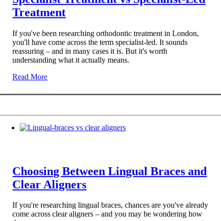
Treatment
If you've been researching orthodontic treatment in London,
you'll have come across the term specialist-led. It sounds
reassuring – and in many cases it is. But it's worth
understanding what it actually means.
Read More
Choosing Between Lingual Braces and
Clear Aligners
If you're researching lingual braces, chances are you've already
come across clear aligners – and you may be wondering how