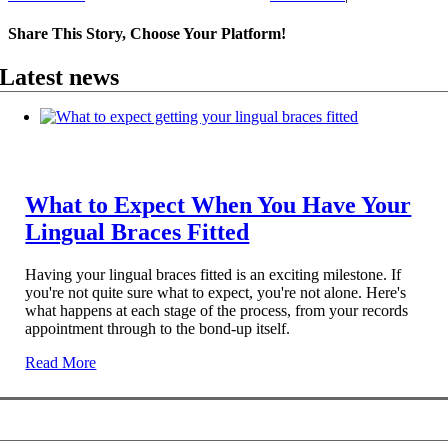
Share This Story, Choose Your Platform!
Facebook
X
Reddit
LinkedIn
WhatsApp
Telegram
Tumblr
Pinterest
Vk
Xing
Email
Latest news
What to Expect When You Have Your
Lingual Braces Fitted
Having your lingual braces fitted is an exciting milestone. If
you're not quite sure what to expect, you're not alone. Here's
what happens at each stage of the process, from your records
appointment through to the bond-up itself.
Read More