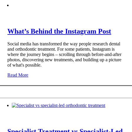
What’s Behind the Instagram Post
Social media has transformed the way people research dental
and orthodontic treatment. For some patients, Instagram is
where the journey begins – scrolling through before-and-after
photos, discovering new treatments, and building up a picture
of what's possible.
Read More
Specialist Treatment vs Specialist-Led