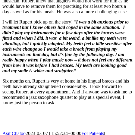
musician, Rupert knew that aligners would not work for him as he
would have to remove them for practising for at least two hours a
day as well as for his meals. He was also a more challenging case.
I will let Rupert pick up on the story! “
I was a bit anxious prior to
treatment but I knew others had coped in the same situation. I
didn’t play my instruments for a few days after the braces were
fitted and when I did, it was a bit weird, a bit like my teeth were
vibrating, but I quickly adapted. My teeth feel a little sensitive after
each wire change so I would take a break from playing my
instruments on that day, but it’s fine by the following day. I am
really happy when I play music now
–
it does not feel any different
from how it was before I had braces. My teeth are looking good
and my smile is wider and straighter.”
Six months on, Rupert is very at home in his lingual braces and his
teeth have already straightened considerably. I look forward to
seeing Rupert at every appointment. And if anyone was to ask me to
recommend a jazz saxophone quartet to play at a special event, I
know just the person to ask.
Asif Chatoo
2023-03-07T15:52:34+00:00
For Patients
|