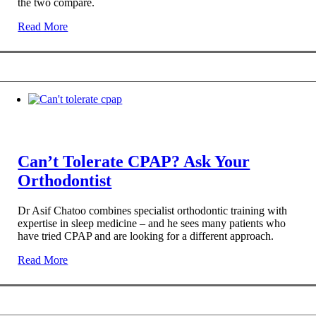
the two compare.
Read More
Can’t Tolerate CPAP? Ask Your
Orthodontist
Dr Asif Chatoo combines specialist orthodontic training with
expertise in sleep medicine – and he sees many patients who
have tried CPAP and are looking for a different approach.
Read More