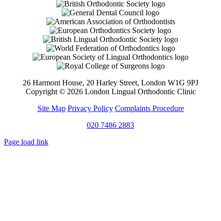
26 Harmont House, 20 Harley Street, London W1G 9PJ
Copyright ©
2026 London Lingual Orthodontic Clinic
Site Map
Privacy Policy
Complaints Procedure
020 7486 2883
Page load link
Go
to
Top