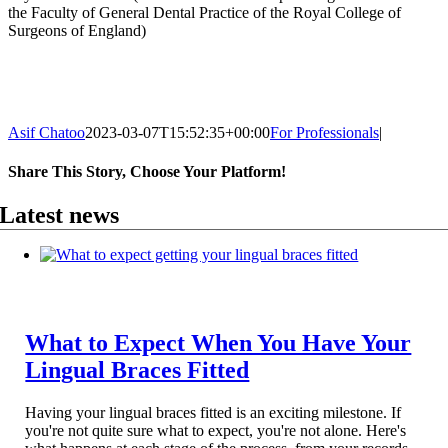
the Faculty of General Dental Practice of the Royal College of
Surgeons of England)
Asif Chatoo
2023-03-07T15:52:35+00:00
For Professionals
|
Share This Story, Choose Your Platform!
Facebook
X
Reddit
LinkedIn
WhatsApp
Telegram
Tumblr
Pinterest
Vk
Xing
Email
Latest news
What to Expect When You Have Your
Lingual Braces Fitted
Having your lingual braces fitted is an exciting milestone. If
you're not quite sure what to expect, you're not alone. Here's