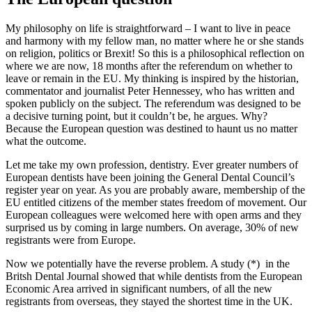
My philosophy on life is straightforward – I want to live in peace
and harmony with my fellow man, no matter where he or she stands
on religion, politics or Brexit! So this is a philosophical reflection on
where we are now, 18 months after the referendum on whether to
leave or remain in the EU. My thinking is inspired by the historian,
commentator and journalist Peter Hennessey, who has written and
spoken publicly on the subject. The referendum was designed to be
a decisive turning point, but it couldn’t be, he argues. Why?
Because the European question was destined to haunt us no matter
what the outcome.
Let me take my own profession, dentistry. Ever greater numbers of
European dentists have been joining the General Dental Council’s
register year on year. As you are probably aware, membership of the
EU entitled citizens of the member states freedom of movement. Our
European colleagues were welcomed here with open arms and they
surprised us by coming in large numbers. On average, 30% of new
registrants were from Europe.
Now we potentially have the reverse problem. A study (*) in the
Britsh Dental Journal showed that while dentists from the European
Economic Area arrived in significant numbers, of all the new
registrants from overseas, they stayed the shortest time in the UK.