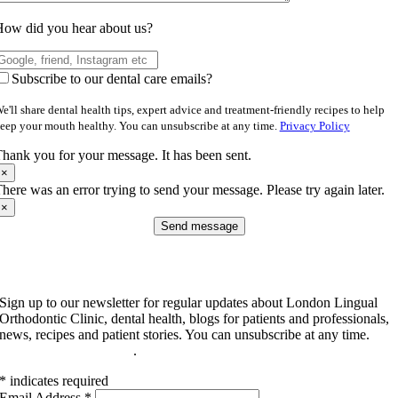
ow did you hear about us?
Subscribe to our dental care emails?
e'll share dental health tips, expert advice and treatment-friendly recipes to help
eep your mouth healthy. You can unsubscribe at any time.
Privacy Policy
hank you for your message. It has been sent.
×
here was an error trying to send your message. Please try again later.
×
Send message
Subscribe to our newsletter
Sign up to our newsletter for regular updates about London Lingual
Orthodontic Clinic, dental health, blogs for patients and professionals,
news, recipes and patient stories. You can unsubscribe at any time.
Read our privacy policy
.
*
indicates required
Email Address
*