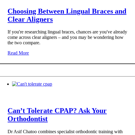
Choosing Between Lingual Braces and
Clear Aligners
If you're researching lingual braces, chances are you've already
come across clear aligners – and you may be wondering how
the two compare.
Read More
Can’t Tolerate CPAP? Ask Your
Orthodontist
Dr Asif Chatoo combines specialist orthodontic training with