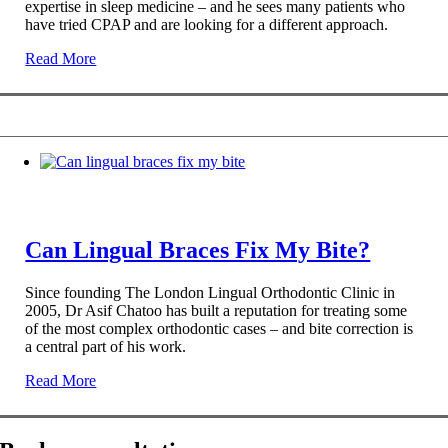
expertise in sleep medicine – and he sees many patients who
have tried CPAP and are looking for a different approach.
Read More
Can Lingual Braces Fix My Bite?
Since founding The London Lingual Orthodontic Clinic in
2005, Dr Asif Chatoo has built a reputation for treating some
of the most complex orthodontic cases – and bite correction is
a central part of his work.
Read More