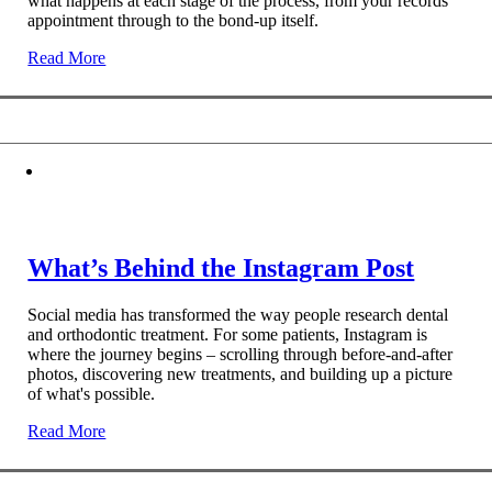
what happens at each stage of the process, from your records
appointment through to the bond-up itself.
Read More
What’s Behind the Instagram Post
Social media has transformed the way people research dental
and orthodontic treatment. For some patients, Instagram is
where the journey begins – scrolling through before-and-after
photos, discovering new treatments, and building up a picture
of what's possible.
Read More