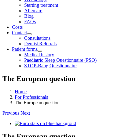
Starting treatment
Aftercare
Blog
FAQs
Costs
Contact
Consultations
Dentist Referrals
Patient forms
Medical history
Paediatric Sleep Questionnaire (PSQ)
STOP-Bang Questionnaire
The European question
Home
For Professionals
The European question
Previous
Next
View
Larger
Image
The European question