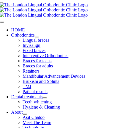
Skip
to
content
Toggle
Navigation
HOME
Orthodontics
Lingual braces
Invisalign
Fixed braces
Interceptive Orthodontics
Braces for teens
Braces for adults
Retainers
Mandibular Advancement Devices
Bruxism and Splints
TMJ
Patient results
Dental treatments
Teeth whitening
Hygiene & Cleaning
About
Asif Chatoo
Meet The Team
Technology