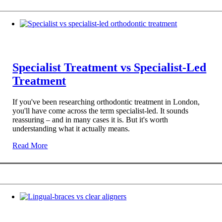
Specialist Treatment vs Specialist-Led
Treatment
If you've been researching orthodontic treatment in London,
you'll have come across the term specialist-led. It sounds
reassuring – and in many cases it is. But it's worth
understanding what it actually means.
Read More