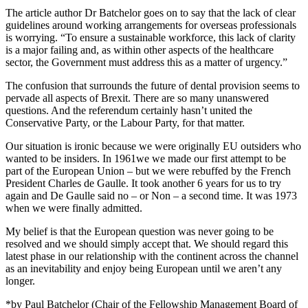
The article author Dr Batchelor goes on to say that the lack of clear
guidelines around working arrangements for overseas professionals
is worrying. “To ensure a sustainable workforce, this lack of clarity
is a major failing and, as within other aspects of the healthcare
sector, the Government must address this as a matter of urgency.”
The confusion that surrounds the future of dental provision seems to
pervade all aspects of Brexit. There are so many unanswered
questions. And the referendum certainly hasn’t united the
Conservative Party, or the Labour Party, for that matter.
Our situation is ironic because we were originally EU outsiders who
wanted to be insiders. In 1961we we made our first attempt to be
part of the European Union – but we were rebuffed by the French
President Charles de Gaulle. It took another 6 years for us to try
again and De Gaulle said no – or Non – a second time. It was 1973
when we were finally admitted.
My belief is that the European question was never going to be
resolved and we should simply accept that. We should regard this
latest phase in our relationship with the continent across the channel
as an inevitability and enjoy being European until we aren’t any
longer.
*by Paul Batchelor (Chair of the Fellowship Management Board of