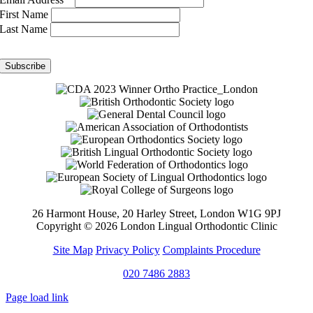
First Name
Last Name
26 Harmont House, 20 Harley Street, London W1G 9PJ
Copyright ©
2026 London Lingual Orthodontic Clinic
Site Map
Privacy Policy
Complaints Procedure
020 7486 2883
Page load link
Go