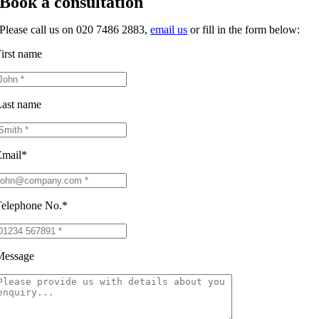
Book a consultation
Please call us on 020 7486 2883,
email us
or fill in the form below:
irst name
ast name
Email*
elephone No.*
Message