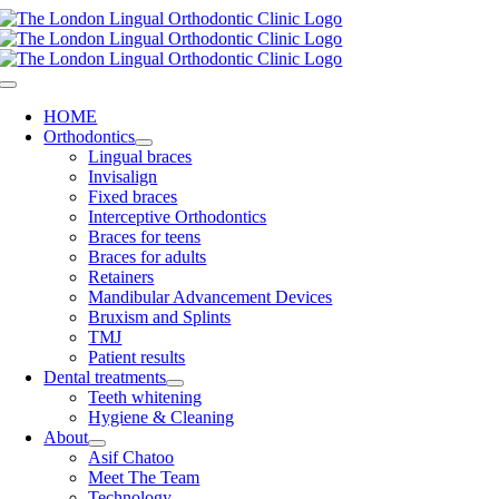
Skip
to
content
Toggle
Navigation
HOME
Orthodontics
Lingual braces
Invisalign
Fixed braces
Interceptive Orthodontics
Braces for teens
Braces for adults
Retainers
Mandibular Advancement Devices
Bruxism and Splints
TMJ
Patient results
Dental treatments
Teeth whitening
Hygiene & Cleaning
About
Asif Chatoo
Meet The Team
Technology