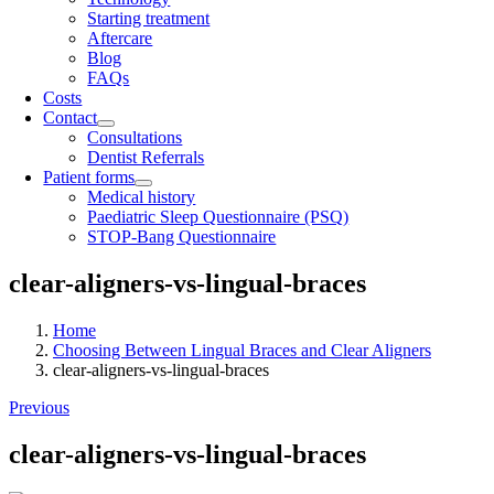
Starting treatment
Aftercare
Blog
FAQs
Costs
Contact
Consultations
Dentist Referrals
Patient forms
Medical history
Paediatric Sleep Questionnaire (PSQ)
STOP-Bang Questionnaire
clear-aligners-vs-lingual-braces
Home
Choosing Between Lingual Braces and Clear Aligners
clear-aligners-vs-lingual-braces
Previous
clear-aligners-vs-lingual-braces