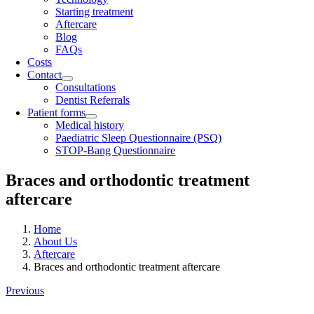
Starting treatment
Aftercare
Blog
FAQs
Costs
Contact
Consultations
Dentist Referrals
Patient forms
Medical history
Paediatric Sleep Questionnaire (PSQ)
STOP-Bang Questionnaire
Braces and orthodontic treatment
aftercare
Home
About Us
Aftercare
Braces and orthodontic treatment aftercare
Previous