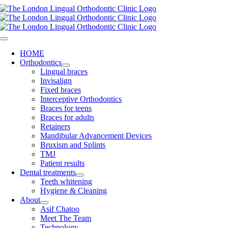
Skip
to
content
Toggle
Navigation
HOME
Orthodontics
Lingual braces
Invisalign
Fixed braces
Interceptive Orthodontics
Braces for teens
Braces for adults
Retainers
Mandibular Advancement Devices
Bruxism and Splints
TMJ
Patient results
Dental treatments
Teeth whitening
Hygiene & Cleaning
About
Asif Chatoo
Meet The Team
Technology