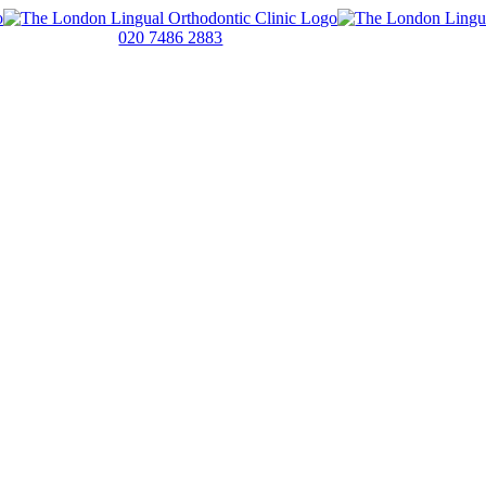
020 7486 2883