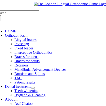
Skip
to
arch
content
:
oggle
avigation
HOME
Orthodontics
Lingual braces
Invisalign
Fixed braces
Interceptive Orthodontics
Braces for teens
Braces for adults
Retainers
Mandibular Advancement Devices
Bruxism and Splints
TMJ
Patient results
Dental treatments
Teeth whitening
Hygiene & Cleaning
About
Asif Chatoo