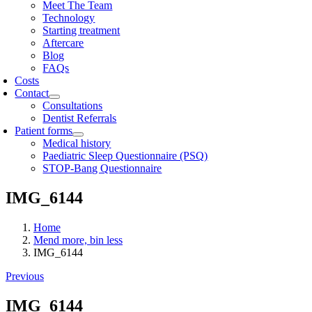
Meet The Team
Technology
Starting treatment
Aftercare
Blog
FAQs
Costs
Contact
Consultations
Dentist Referrals
Patient forms
Medical history
Paediatric Sleep Questionnaire (PSQ)
STOP-Bang Questionnaire
IMG_6144
Home
Mend more, bin less
IMG_6144
Previous
IMG_6144